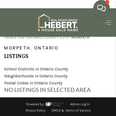
HOME
>
>
>
>
INDEX
ON
ONTARIO COUNTY
CITY
MORPETH
SEARCH LISTINGS
MORPETH, ONTARIO
BUYING
LISTINGS
SELLING
School Districts in Ontario County
MARKET WATCH
Neighborhoods in Ontario County
Postal Codes in Ontario County
TOP AREAS
NO LISTINGS IN SELECTED AREA
BLOG
Powered by
Admin Log In
REVIEWS
Privacy Policy
DMCA & Terms of Service