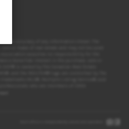
for the accuracy of any information shown. The
sale or lease of real estate and may not be used
 Association assumes no responsibility for the
e a bona fide interest in the purchase, sale or
rk DDF® is owned by The Canadian Real Estate
ORS®, and the REALTOR® logo are controlled by The
e trademarks MLS®, Multiple Listing Service®, and
te professionals who are members of CREA
nect
Each office is independently owned and operated.