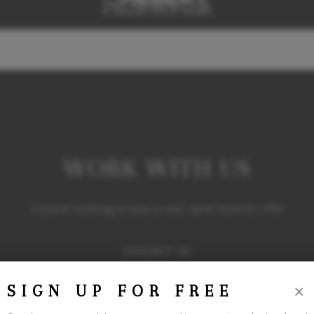
WORK WITH US
If you're looking to buy or sell, we're here for YOU!
CONTACT US
×
SIGN UP FOR FREE