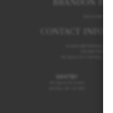
BRANDON HE
REALTOR®
CONTACT INFOR
brandon@thehebertgrou
416-949-7529
413 Byron St S Whitby, ON L
WHITBY
413 Byron St South
Whitby, ON L1N 4R2
(905) 499-3865