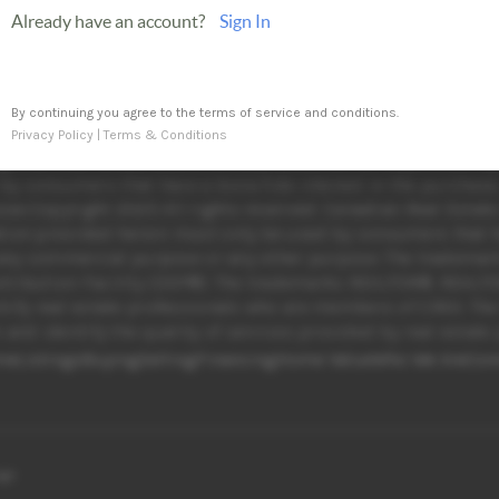
Already have an account?
Sign In
By continuing you agree to the terms of service and conditions.
Privacy Policy
|
Terms & Conditions
egional Real Estate Board (TRREB) assumes no responsibility 
y consumers that have a bona fide interest in the purchase, 
se.Copyright 2025 All rights reserved. Canadian Real Estate
tion provided herein must only be used by consumers that hav
r any commercial purpose or any other purpose. The tradema
stribution Facility (DDF®). The trademarks REALTOR®, REALT
tify real estate professionals who are members of CREA. Th
and identify the quality of services provided by real esta
me
Listings
Buying
Selling
Financing
Home Value
Who We Are
Con
age