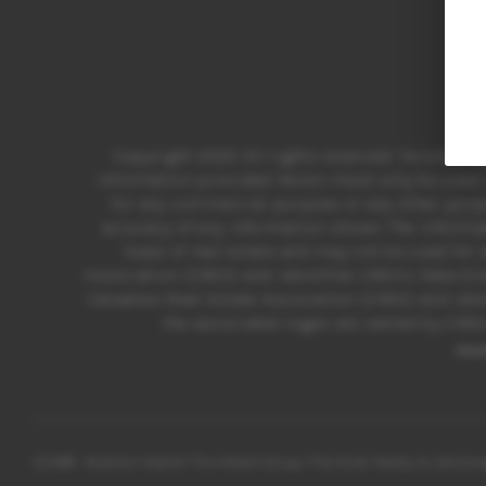
Copyright 2025 All rights reserved. Toronto R
information provided herein must only be used b
for any commercial purpose or any other purpo
accuracy of any information shown. The informa
lease of real estate and may not be used fo
Association (CREA) and identifies CREA’s Data Di
Canadian Real Estate Association (CREA) and iden
the associated logos are owned by CREA 
Ho
2026
© Brandon Hebert | The Hebert Group | The Nook Realty Inc Broker