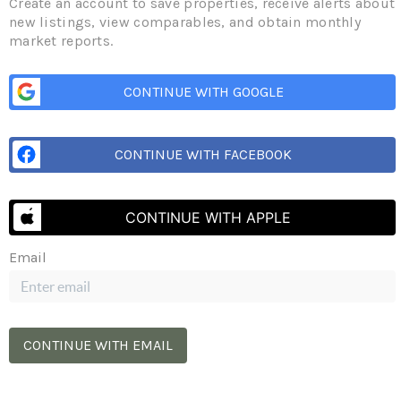
BERT
Create an account to save properties, receive alerts about
new listings, view comparables, and obtain monthly
market reports.
Subscr
CONTINUE WITH GOOGLE
MATION
CONTINUE WITH FACEBOOK
p.ca
1N 4R2
CONTINUE WITH APPLE
Email
BOWMANVILLE
185 Church St
Bowmanville, ON L1C 1T8
(365) 398-5692
CONTINUE WITH EMAIL