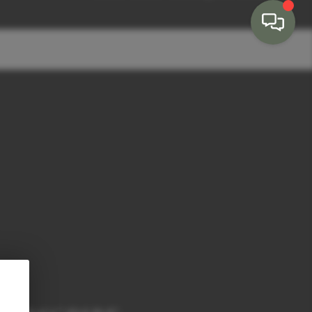
HOME
SEARCH LISTINGS
BUYING
SELLING