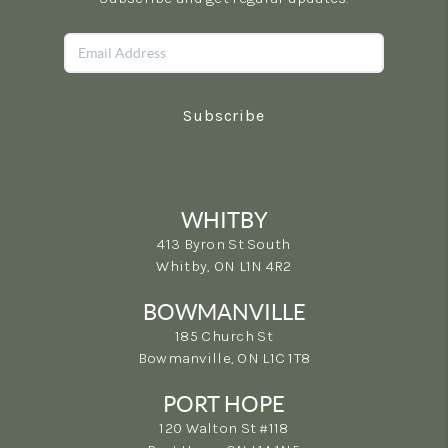
Subscribe
WHITBY
413 Byron St South
Whitby, ON L1N 4R2
(905) 499-3865
BOWMANVILLE
185 Church St
Bowmanville, ON L1C 1T8
(365) 398-5692
PORT HOPE
120 Walton St #118