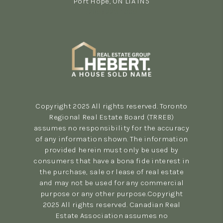
Port Hope, ON L1A 1N5
(289) 223-1009
Copyright 2025 All rights reserved. Toronto
Regional Real Estate Board (TRREB)
assumes no responsibility for the accuracy
of any information shown. The information
provided herein must only be used by
consumers that have a bona fide interest in
the purchase, sale or lease of real estate
and may not be used for any commercial
purpose or any other purpose.Copyright
2025 All rights reserved. Canadian Real
Estate Association assumes no