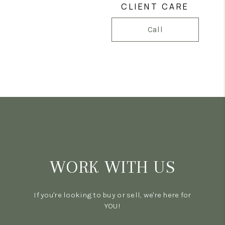
CLIENT CARE
Call
WORK WITH US
If you're looking to buy or sell, we're here for
YOU!