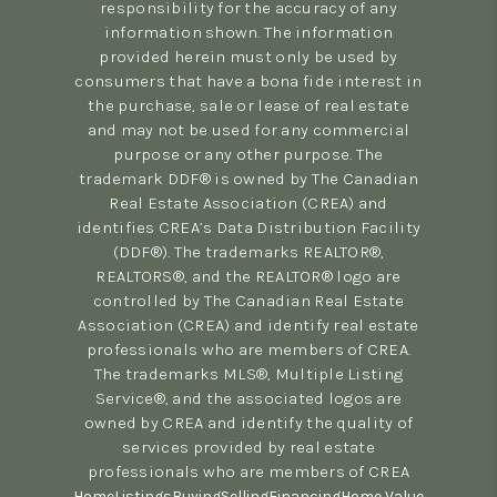
responsibility for the accuracy of any
information shown. The information
provided herein must only be used by
consumers that have a bona fide interest in
the purchase, sale or lease of real estate
and may not be used for any commercial
purpose or any other purpose. The
trademark DDF® is owned by The Canadian
Real Estate Association (CREA) and
identifies CREA’s Data Distribution Facility
(DDF®). The trademarks REALTOR®,
REALTORS®, and the REALTOR® logo are
controlled by The Canadian Real Estate
Association (CREA) and identify real estate
professionals who are members of CREA.
The trademarks MLS®, Multiple Listing
Service®, and the associated logos are
owned by CREA and identify the quality of
services provided by real estate
professionals who are members of CREA
Home
Listings
Buying
Selling
Financing
Home Value