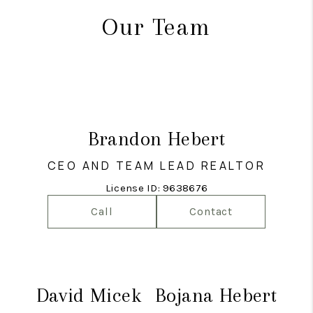
Our Team
Brandon Hebert
CEO AND TEAM LEAD REALTOR
License ID: 9638676
Call
Contact
David Micek
Bojana Hebert