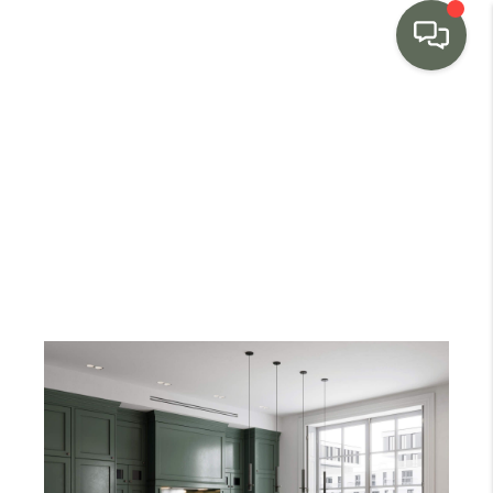
HOME
SEARCH LISTINGS
BUYING
SELLING
MARKET WATCH
TOP AREAS
BLOG
REVIEWS