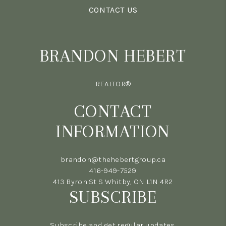
CONTACT US
BRANDON HEBERT
REALTOR®
CONTACT
INFORMATION
brandon@thehebertgroup.ca
416-949-7529
413 Byron St S Whitby, ON L1N 4R2
SUBSCRIBE
Subscribe and get regular updates.