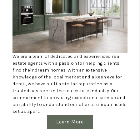
WHO WE ARE
WORK WITH ME
FINANCING
We are a team of dedicated and experienced real
estate agents with a passion for helping clients
find their dream homes. With an extensive
knowledge of the local market and a keen eye for
detail, we have built a stellar reputation as a
trusted advisors in the real estate industry. Our
commitment to providing exceptional service and
our ability to understand our clients' unique needs
set us apart.
Learn More