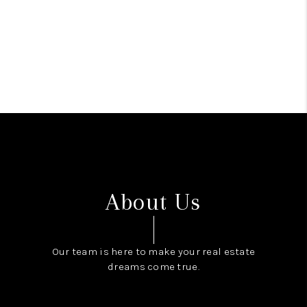
About Us
Our team is here to make your real estate
dreams come true.