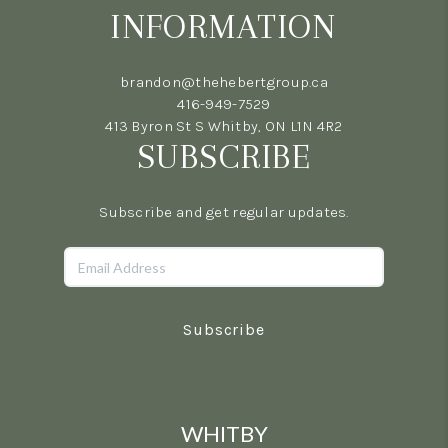
INFORMATION
brandon@thehebertgroup.ca
416-949-7529
413 Byron St S Whitby, ON L1N 4R2
SUBSCRIBE
Subscribe and get regular updates.
Subscribe
WHITBY