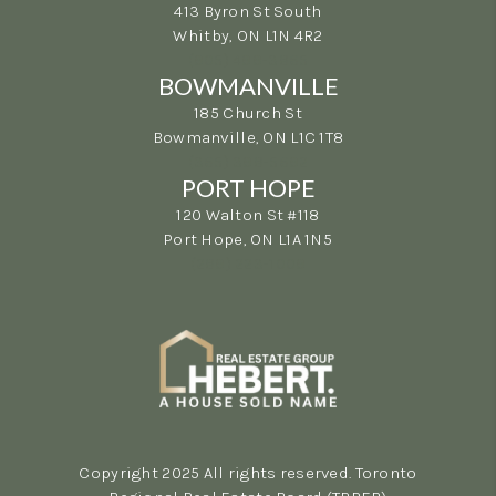
413 Byron St South
Whitby, ON L1N 4R2
(905) 499-3865
BOWMANVILLE
185 Church St
Bowmanville, ON L1C 1T8
(365) 398-5692
PORT HOPE
120 Walton St #118
Port Hope, ON L1A 1N5
(289) 223-1009
Copyright 2025 All rights reserved. Toronto