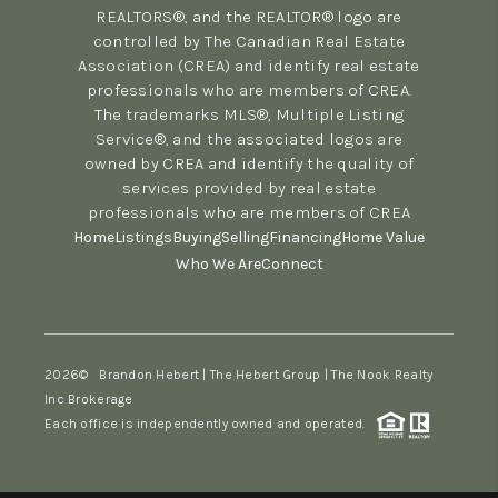
REALTORS®, and the REALTOR® logo are
controlled by The Canadian Real Estate
Association (CREA) and identify real estate
professionals who are members of CREA.
The trademarks MLS®, Multiple Listing
Service®, and the associated logos are
owned by CREA and identify the quality of
services provided by real estate
professionals who are members of CREA
Home
Listings
Buying
Selling
Financing
Home Value
Who We Are
Connect
2026
© Brandon Hebert | The Hebert Group | The Nook Realty
Inc Brokerage
Each office is independently owned and operated.