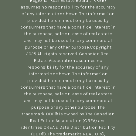
Regional Real Estate Board (TRREB)
assumes no responsibility for the accuracy
of any information shown. The information
provided herein must only be used by
consumers that have a bona fide interest in
the purchase, sale or lease of real estate
and may not be used for any commercial
purpose or any other purpose.Copyright
2025 All rights reserved. Canadian Real
Estate Association assumes no
responsibility for the accuracy of any
information shown. The information
provided herein must only be used by
consumers that have a bona fide interest in
the purchase, sale or lease of real estate
and may not be used for any commercial
purpose or any other purpose. The
trademark DDF® is owned by The Canadian
Real Estate Association (CREA) and
identifies CREA’s Data Distribution Facility
(DDF®). The trademarks REALTOR®,