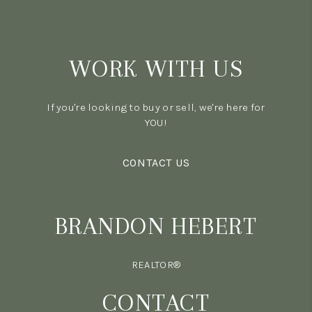
WORK WITH US
If you're looking to buy or sell, we're here for
YOU!
CONTACT US
BRANDON HEBERT
REALTOR®
CONTACT