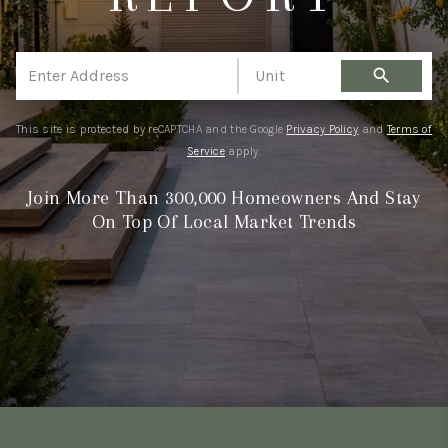
WHO WE ARE
WORK WITH ME
search
FINANCING
This site is protected by reCAPTCHA and the Google
Privacy Policy
and
Terms of
Service
apply.
Join More Than 300,000 Homeowners And Stay
On Top Of Local Market Trends