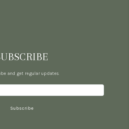
SUBSCRIBE
be and get regular updates.
Subscribe