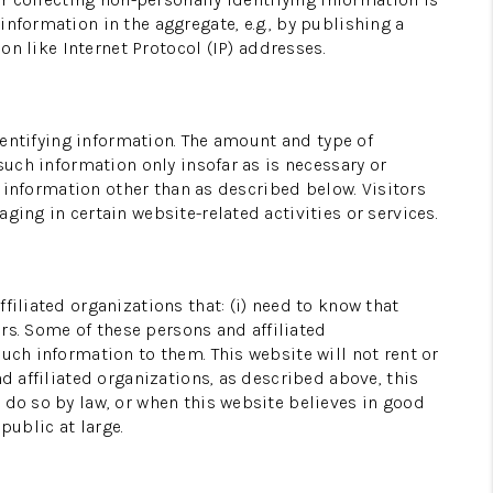
nformation in the aggregate, e.g., by publishing a
on like Internet Protocol (IP) addresses.
BLOG
REVIEWS
identifying information. The amount and type of
such information only insofar as is necessary or
g information other than as described below. Visitors
WHO WE ARE
ging in certain website-related activities or services.
WORK WITH ME
filiated organizations that: (i) need to know that
ers. Some of these persons and affiliated
FINANCING
uch information to them. This website will not rent or
d affiliated organizations, as described above, this
 do so by law, or when this website believes in good
public at large.