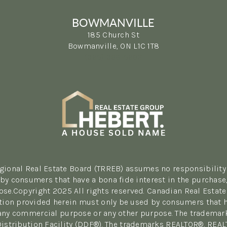
BOWMANVILLE
185 Church St
Bowmanville, ON L1C 1T8
(365) 398-5692
egional Real Estate Board (TRREB) assumes no responsibility 
y consumers that have a bona fide interest in the purchase, 
se.Copyright 2025 All rights reserved. Canadian Real Estate
tion provided herein must only be used by consumers that hav
r any commercial purpose or any other purpose. The tradema
Distribution Facility (DDF®). The trademarks REALTOR®, REA