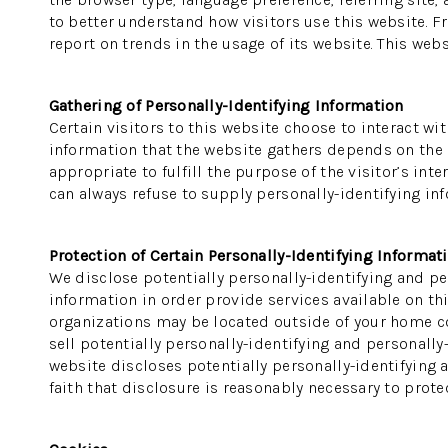
to better understand how visitors use this website. F
report on trends in the usage of its website. This webs
Gathering of Personally-Identifying Information
Certain visitors to this website choose to interact wi
information that the website gathers depends on the na
appropriate to fulfill the purpose of the visitor’s in
can always refuse to supply personally-identifying inf
Protection of Certain Personally-Identifying Informat
We disclose potentially personally-identifying and per
information in order provide services available on thi
organizations may be located outside of your home cou
sell potentially personally-identifying and personally
website discloses potentially personally-identifying 
faith that disclosure is reasonably necessary to protect