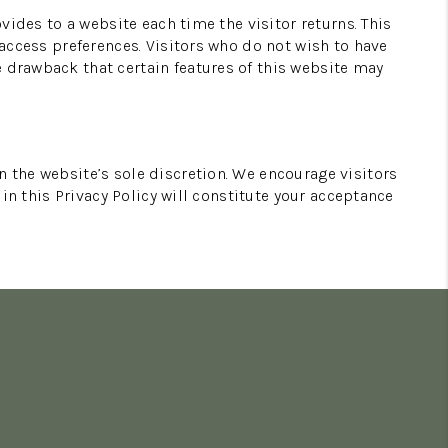
ovides to a website each time the visitor returns. This
 access preferences. Visitors who do not wish to have
e drawback that certain features of this website may
n the website’s sole discretion. We encourage visitors
 in this Privacy Policy will constitute your acceptance