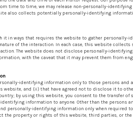
rom time to time, we may release non-personally-identifying i
ite also collects potentially personally-identifying informati
th it in ways that requires the website to gather personally-
ture of the interaction. In each case, this website collects 
teraction. The website does not disclose personally-identifyin
ormation, with the caveat that it may prevent them from enga
ion
sonally-identifying information only to those persons and af
s website, and (ii) that have agreed not to disclose it to oth
ntry; by using this website, you consent to the transfer of s
-identifying information to anyone. Other than the persons an
and personally-identifying information only when required to
 the property or rights of this website, third parties, or the 