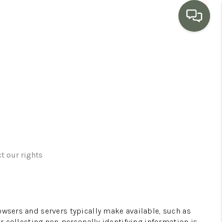
HOME
SEARCH LISTINGS
BUYING
SELLING
t our rights
MARKET WATCH
owsers and servers typically make available, such as
TOP AREAS
or collecting non-personally identifying information is