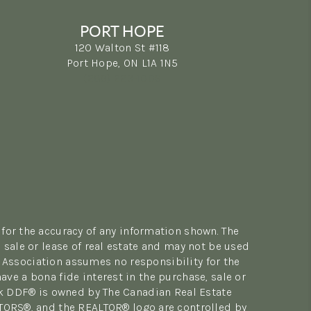
PORT HOPE
120 Walton St #118
Port Hope, ON L1A 1N5
(289) 223-1009
for the accuracy of any information shown. The
sale or lease of real estate and may not be used
 Association assumes no responsibility for the
e a bona fide interest in the purchase, sale or
rk DDF® is owned by The Canadian Real Estate
LTORS®, and the REALTOR® logo are controlled by