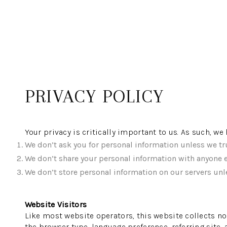
PRIVACY POLICY
Your privacy is critically important to us. As such, w
We don’t ask you for personal information unless we tru
We don’t share your personal information with anyone e
We don’t store personal information on our servers unle
Website Visitors
Like most website operators, this website collects no
the browser type, language preference, referring site,