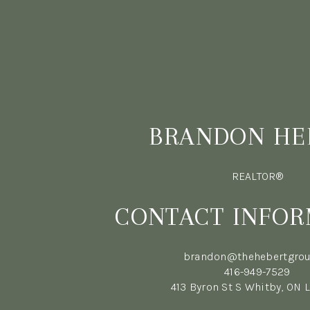
BRANDON HE
REALTOR®
CONTACT INFOR
brandon@thehebertgrou
416-949-7529
413 Byron St S Whitby, ON 