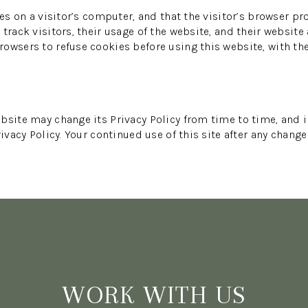
es on a visitor’s computer, and that the visitor’s browser pr
track visitors, their usage of the website, and their website
owsers to refuse cookies before using this website, with th
bsite may change its Privacy Policy from time to time, and i
ivacy Policy. Your continued use of this site after any change
WORK WITH US