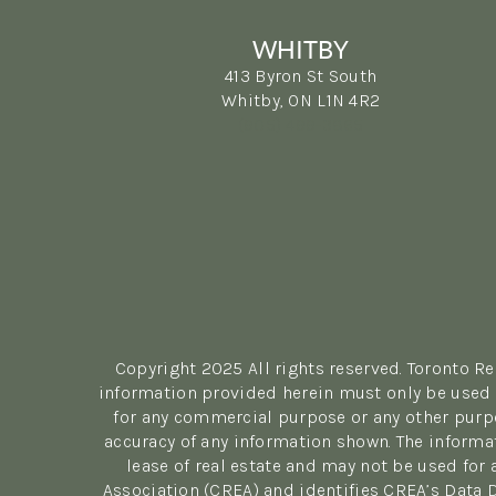
WHITBY
413 Byron St South
Whitby, ON L1N 4R2
(905) 499-3865
Copyright 2025 All rights reserved. Toronto R
information provided herein must only be used b
for any commercial purpose or any other purpo
accuracy of any information shown. The informa
lease of real estate and may not be used fo
Association (CREA) and identifies CREA’s Data 