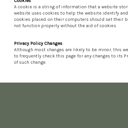
Cookies
A cookie is a string of information that a website stor
website uses cookies to help the website identify and 
cookies placed on their computers should set their br
not function properly without the aid of cookies.
Privacy Policy Changes
Although most changes are likely to be minor, this we
to frequently check this page for any changes to its Pr
of such change.