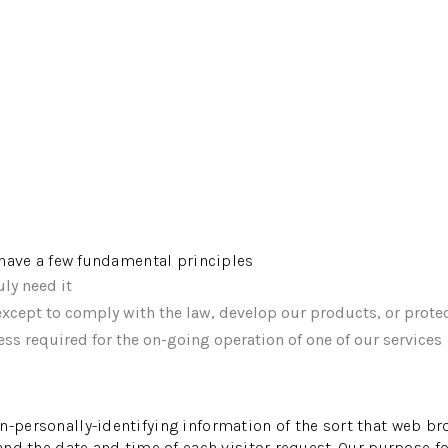
e have a few fundamental principles
ly need it
xcept to comply with the law, develop our products, or protec
ss required for the on-going operation of one of our services
n-personally-identifying information of the sort that web br
 and the date and time of each visitor request. Our purpose f