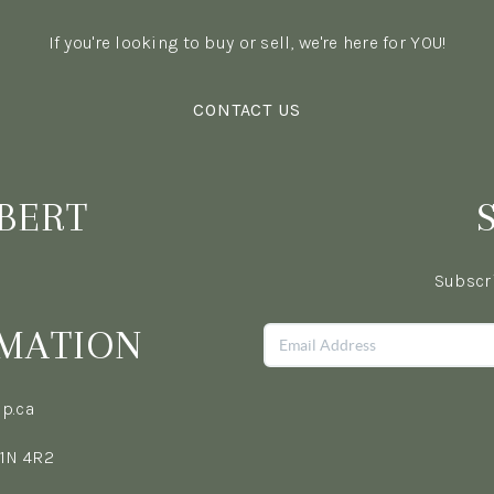
If you're looking to buy or sell, we're here for YOU!
CONTACT US
BERT
Subscri
MATION
p.ca
L1N 4R2