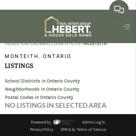
HOME
>
>
>
>
INDEX
ON
ONTARIO COUNTY
CITY
MONTEITH
SEARCH LISTINGS
MONTEITH, ONTARIO
BUYING
LISTINGS
SELLING
School Districts in Ontario County
MARKET WATCH
Neighborhoods in Ontario County
Postal Codes in Ontario County
TOP AREAS
NO LISTINGS IN SELECTED AREA
BLOG
Powered by
Admin Log In
REVIEWS
Privacy Policy
DMCA & Terms of Service