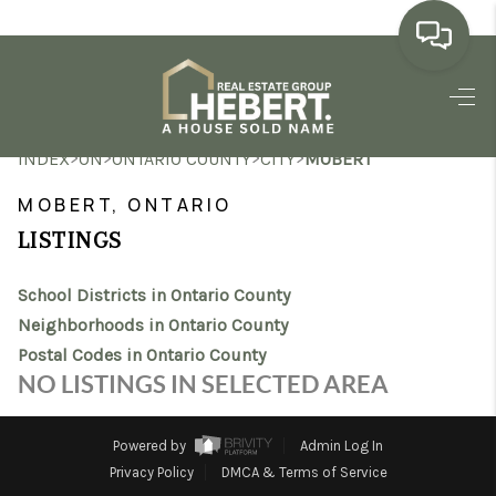
HOME
>
>
>
>
INDEX
ON
ONTARIO COUNTY
CITY
MOBERT
SEARCH LISTINGS
MOBERT, ONTARIO
BUYING
LISTINGS
SELLING
School Districts in Ontario County
MARKET WATCH
Neighborhoods in Ontario County
Postal Codes in Ontario County
TOP AREAS
NO LISTINGS IN SELECTED AREA
BLOG
Powered by
Admin Log In
REVIEWS
Privacy Policy
DMCA & Terms of Service