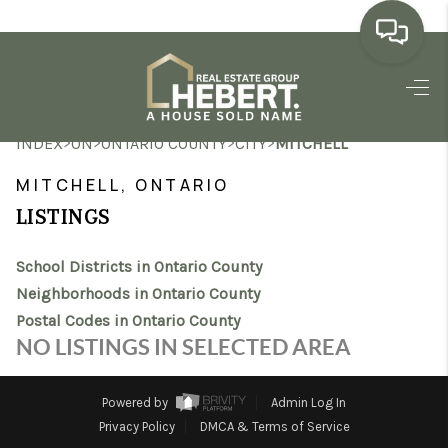
HOME
>
>
>
>
INDEX
ON
ONTARIO COUNTY
CITY
MITCHELL
SEARCH LISTINGS
MITCHELL, ONTARIO
BUYING
LISTINGS
SELLING
School Districts in Ontario County
MARKET WATCH
Neighborhoods in Ontario County
Postal Codes in Ontario County
TOP AREAS
NO LISTINGS IN SELECTED AREA
BLOG
Powered by
Admin Log In
REVIEWS
Privacy Policy
DMCA & Terms of Service