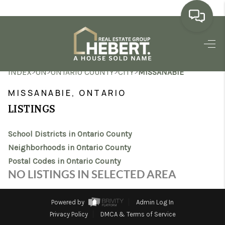
HOME
>
>
>
>
INDEX
ON
ONTARIO COUNTY
CITY
MISSANABIE
SEARCH LISTINGS
MISSANABIE, ONTARIO
BUYING
LISTINGS
SELLING
School Districts in Ontario County
MARKET WATCH
Neighborhoods in Ontario County
Postal Codes in Ontario County
TOP AREAS
NO LISTINGS IN SELECTED AREA
BLOG
Powered by
Admin Log In
REVIEWS
Privacy Policy
DMCA & Terms of Service