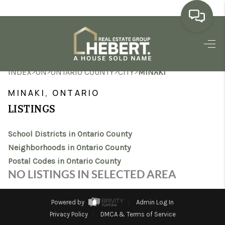
HOME
>
>
>
>
INDEX
ON
ONTARIO COUNTY
CITY
MINAKI
SEARCH LISTINGS
MINAKI, ONTARIO
BUYING
LISTINGS
SELLING
School Districts in Ontario County
MARKET WATCH
Neighborhoods in Ontario County
Postal Codes in Ontario County
TOP AREAS
NO LISTINGS IN SELECTED AREA
BLOG
Powered by
Admin Log In
REVIEWS
Privacy Policy
DMCA & Terms of Service