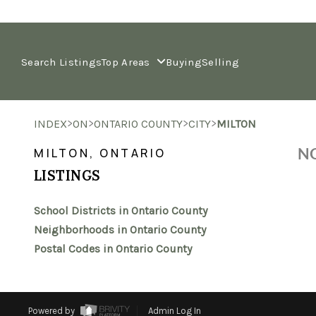
Search Listings
Top Areas
Buying
Selling
>
>
>
>
INDEX
ON
ONTARIO COUNTY
CITY
MILTON
NO
MILTON, ONTARIO
LISTINGS
School Districts in Ontario County
Neighborhoods in Ontario County
Postal Codes in Ontario County
Powered by
Admin Log In