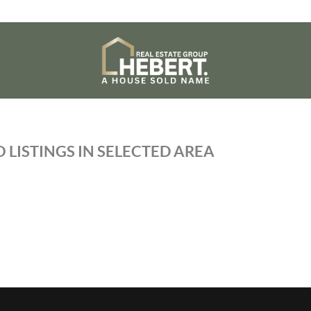
 LISTINGS IN SELECTED AREA