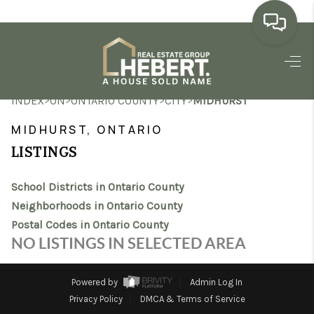
HOME
>
>
>
>
INDEX
ON
ONTARIO COUNTY
CITY
MIDHURST
SEARCH LISTINGS
MIDHURST, ONTARIO
BUYING
LISTINGS
SELLING
School Districts in Ontario County
MARKET WATCH
Neighborhoods in Ontario County
Postal Codes in Ontario County
TOP AREAS
NO LISTINGS IN SELECTED AREA
BLOG
Powered by
Admin Log In
REVIEWS
Privacy Policy
DMCA & Terms of Service