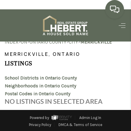
HOME
>
>
>
>
INDEX
ON
ONTARIO COUNTY
CITY
MERRICKVILLE
SEARCH LISTINGS
MERRICKVILLE, ONTARIO
BUYING
LISTINGS
SELLING
School Districts in Ontario County
MARKET WATCH
Neighborhoods in Ontario County
Postal Codes in Ontario County
TOP AREAS
NO LISTINGS IN SELECTED AREA
BLOG
Powered by
Admin Log In
REVIEWS
Privacy Policy
DMCA & Terms of Service