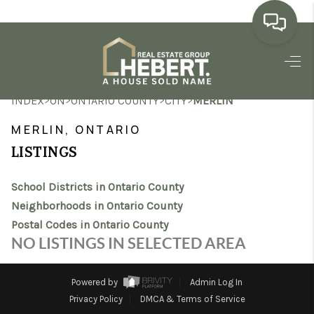
HOME
>
>
>
>
INDEX
ON
ONTARIO COUNTY
CITY
MERLIN
SEARCH LISTINGS
MERLIN, ONTARIO
BUYING
LISTINGS
SELLING
School Districts in Ontario County
MARKET WATCH
Neighborhoods in Ontario County
Postal Codes in Ontario County
TOP AREAS
NO LISTINGS IN SELECTED AREA
BLOG
Powered by
Admin Log In
REVIEWS
Privacy Policy
DMCA & Terms of Service