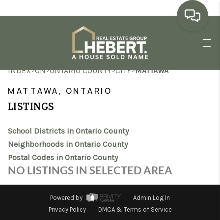
HOME
>
>
>
>
INDEX
ON
ONTARIO COUNTY
CITY
MATTAWA
SEARCH LISTINGS
MATTAWA, ONTARIO
BUYING
LISTINGS
SELLING
School Districts in Ontario County
MARKET WATCH
Neighborhoods in Ontario County
Postal Codes in Ontario County
TOP AREAS
NO LISTINGS IN SELECTED AREA
BLOG
Powered by
Admin Log In
REVIEWS
Privacy Policy
DMCA & Terms of Service