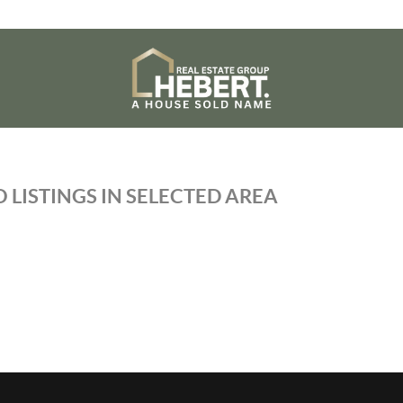
 LISTINGS IN SELECTED AREA