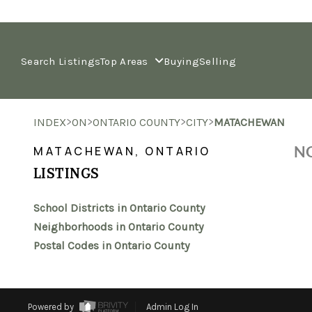
Search Listings
Top Areas
Buying
Selling
>
>
>
>
INDEX
ON
ONTARIO COUNTY
CITY
MATACHEWAN
NO
MATACHEWAN, ONTARIO
LISTINGS
School Districts in Ontario County
Neighborhoods in Ontario County
Postal Codes in Ontario County
Powered by
Admin Log In