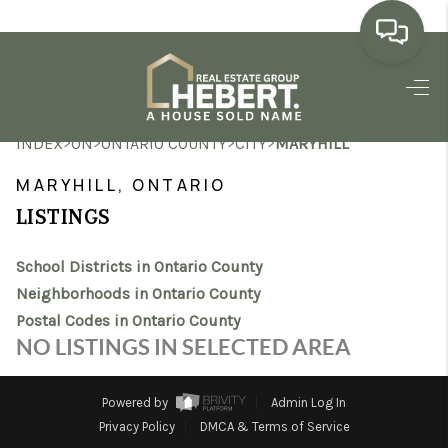
HOME
>
>
>
>
INDEX
ON
ONTARIO COUNTY
CITY
MARYHILL
SEARCH LISTINGS
MARYHILL, ONTARIO
BUYING
LISTINGS
SELLING
School Districts in Ontario County
MARKET WATCH
Neighborhoods in Ontario County
Postal Codes in Ontario County
TOP AREAS
NO LISTINGS IN SELECTED AREA
BLOG
Powered by
Admin Log In
REVIEWS
Privacy Policy
DMCA & Terms of Service