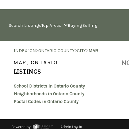
Search Listings
Top Areas
Buying
Selling
>
>
>
>
INDEX
ON
ONTARIO COUNTY
CITY
MAR
NO
MAR, ONTARIO
LISTINGS
School Districts in Ontario County
Neighborhoods in Ontario County
Postal Codes in Ontario County
Powered by
Admin Log In