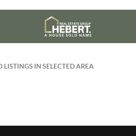
 LISTINGS IN SELECTED AREA