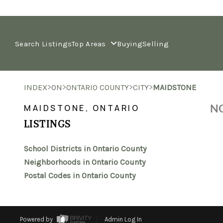
Search Listings
Top Areas
Buying
Selling
>
>
>
>
INDEX
ON
ONTARIO COUNTY
CITY
MAIDSTONE
NO
MAIDSTONE, ONTARIO
LISTINGS
School Districts in Ontario County
Neighborhoods in Ontario County
Postal Codes in Ontario County
Powered by
Admin Log In