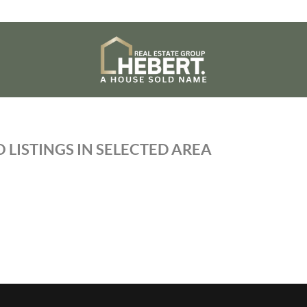
 LISTINGS IN SELECTED AREA