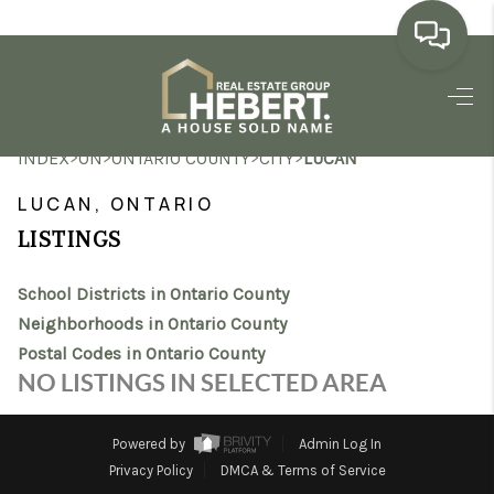
HOME
>
>
>
>
INDEX
ON
ONTARIO COUNTY
CITY
LUCAN
SEARCH LISTINGS
LUCAN, ONTARIO
BUYING
LISTINGS
SELLING
School Districts in Ontario County
MARKET WATCH
Neighborhoods in Ontario County
Postal Codes in Ontario County
TOP AREAS
NO LISTINGS IN SELECTED AREA
BLOG
Powered by
Admin Log In
REVIEWS
Privacy Policy
DMCA & Terms of Service