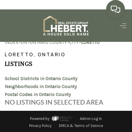
HOME
>
>
>
>
INDEX
ON
ONTARIO COUNTY
CITY
LORETTO
SEARCH LISTINGS
LORETTO, ONTARIO
BUYING
LISTINGS
SELLING
School Districts in Ontario County
MARKET WATCH
Neighborhoods in Ontario County
Postal Codes in Ontario County
TOP AREAS
NO LISTINGS IN SELECTED AREA
BLOG
Powered by
Admin Log In
REVIEWS
Privacy Policy
DMCA & Terms of Service