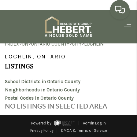
HOME
>
>
>
>
INDEX
ON
ONTARIO COUNTY
CITY
LOCHLIN
SEARCH LISTINGS
LOCHLIN, ONTARIO
BUYING
LISTINGS
SELLING
School Districts in Ontario County
MARKET WATCH
Neighborhoods in Ontario County
Postal Codes in Ontario County
TOP AREAS
NO LISTINGS IN SELECTED AREA
BLOG
Powered by
Admin Log In
REVIEWS
Privacy Policy
DMCA & Terms of Service