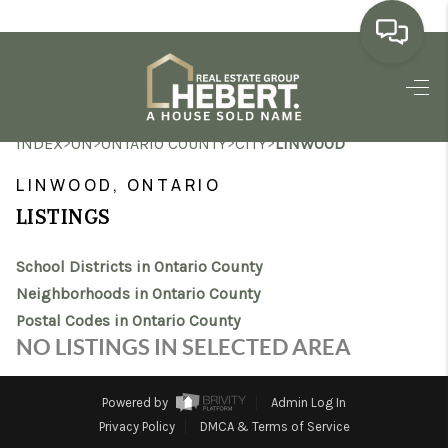
HOME
>
>
>
>
INDEX
ON
ONTARIO COUNTY
CITY
LINWOOD
SEARCH LISTINGS
LINWOOD, ONTARIO
BUYING
LISTINGS
SELLING
School Districts in Ontario County
MARKET WATCH
Neighborhoods in Ontario County
Postal Codes in Ontario County
TOP AREAS
NO LISTINGS IN SELECTED AREA
BLOG
Powered by
Admin Log In
REVIEWS
Privacy Policy
DMCA & Terms of Service