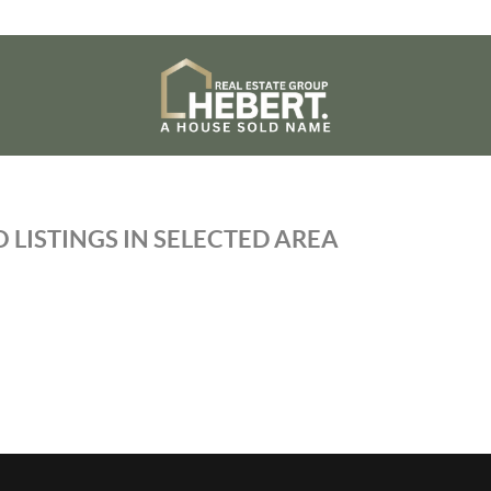
 LISTINGS IN SELECTED AREA