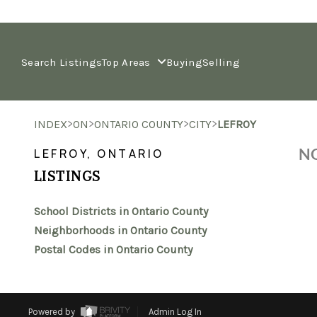
Search Listings
Top Areas
Buying
Selling
>
>
>
>
INDEX
ON
ONTARIO COUNTY
CITY
LEFROY
NO
LEFROY, ONTARIO
LISTINGS
School Districts in Ontario County
Neighborhoods in Ontario County
Postal Codes in Ontario County
Powered by
Admin Log In