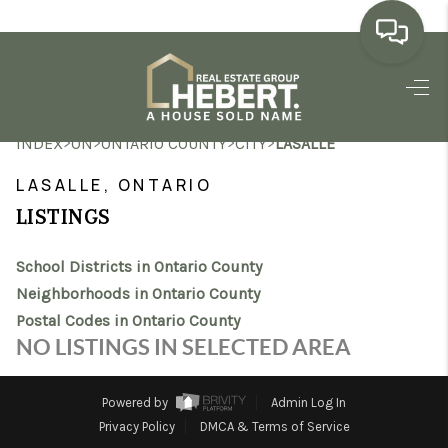
HOME
>
>
>
>
INDEX
ON
ONTARIO COUNTY
CITY
LASALLE
SEARCH LISTINGS
LASALLE, ONTARIO
BUYING
LISTINGS
SELLING
School Districts in Ontario County
MARKET WATCH
Neighborhoods in Ontario County
Postal Codes in Ontario County
TOP AREAS
NO LISTINGS IN SELECTED AREA
BLOG
Powered by
Admin Log In
REVIEWS
Privacy Policy
DMCA & Terms of Service