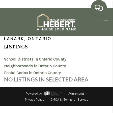
HOME
>
>
>
>
INDEX
ON
ONTARIO COUNTY
CITY
LANARK
SEARCH LISTINGS
LANARK, ONTARIO
LISTINGS
BUYING
School Districts in Ontario County
SELLING
Neighborhoods in Ontario County
MARKET WATCH
Postal Codes in Ontario County
NO LISTINGS IN SELECTED AREA
TOP AREAS
BLOG
Powered by
Admin Log In
Privacy Policy
DMCA & Terms of Service
REVIEWS