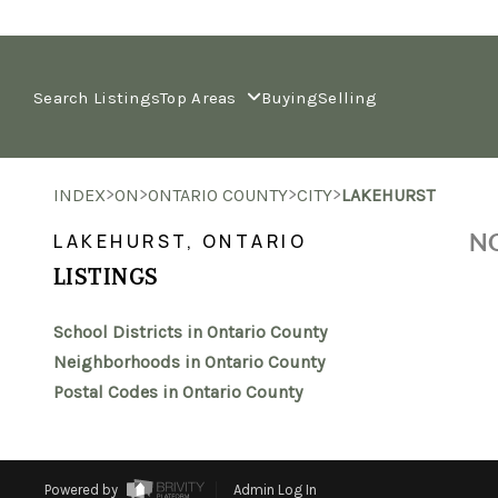
Search Listings
Top Areas
Buying
Selling
>
>
>
>
INDEX
ON
ONTARIO COUNTY
CITY
LAKEHURST
NO
LAKEHURST, ONTARIO
LISTINGS
School Districts in Ontario County
Neighborhoods in Ontario County
Postal Codes in Ontario County
Powered by
Admin Log In