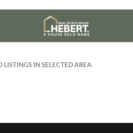
 LISTINGS IN SELECTED AREA