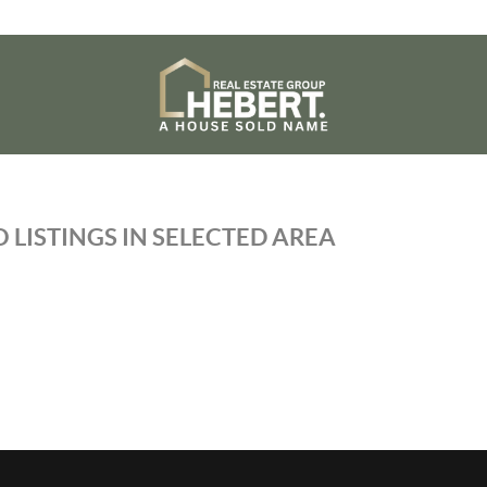
 LISTINGS IN SELECTED AREA