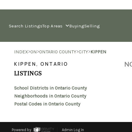
Search Listings
Top Areas
Buying
Selling
>
>
>
>
INDEX
ON
ONTARIO COUNTY
CITY
KIPPEN
NO
KIPPEN, ONTARIO
LISTINGS
School Districts in Ontario County
Neighborhoods in Ontario County
Postal Codes in Ontario County
Powered by
Admin Log In