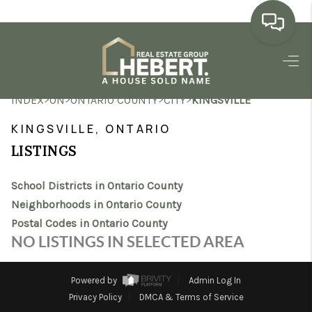
HOME
>
>
>
>
INDEX
ON
ONTARIO COUNTY
CITY
KINGSVILLE
SEARCH LISTINGS
KINGSVILLE, ONTARIO
BUYING
LISTINGS
SELLING
School Districts in Ontario County
MARKET WATCH
Neighborhoods in Ontario County
Postal Codes in Ontario County
TOP AREAS
NO LISTINGS IN SELECTED AREA
BLOG
Powered by
Admin Log In
REVIEWS
Privacy Policy
DMCA & Terms of Service