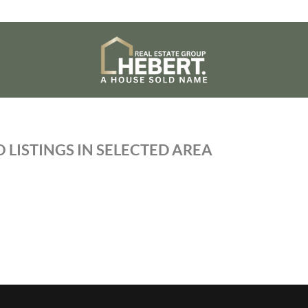
 LISTINGS IN SELECTED AREA