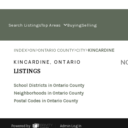
Search Listings
Top Areas
Buying
Selling
>
>
>
>
INDEX
ON
ONTARIO COUNTY
CITY
KINCARDINE
NO
KINCARDINE, ONTARIO
LISTINGS
School Districts in Ontario County
Neighborhoods in Ontario County
Postal Codes in Ontario County
Powered by
Admin Log In