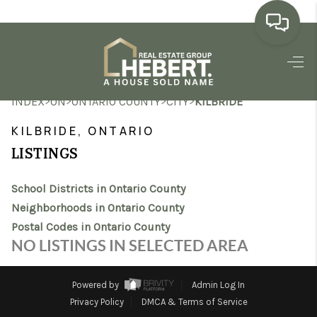
HOME
>
>
>
>
INDEX
ON
ONTARIO COUNTY
CITY
KILBRIDE
SEARCH LISTINGS
KILBRIDE, ONTARIO
BUYING
LISTINGS
SELLING
School Districts in Ontario County
MARKET WATCH
Neighborhoods in Ontario County
Postal Codes in Ontario County
TOP AREAS
NO LISTINGS IN SELECTED AREA
BLOG
Powered by
Admin Log In
REVIEWS
Privacy Policy
DMCA & Terms of Service