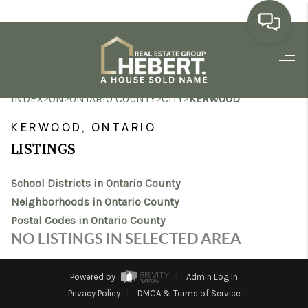
HOME
>
>
>
>
INDEX
ON
ONTARIO COUNTY
CITY
KERWOOD
SEARCH LISTINGS
KERWOOD, ONTARIO
BUYING
LISTINGS
SELLING
School Districts in Ontario County
MARKET WATCH
Neighborhoods in Ontario County
Postal Codes in Ontario County
TOP AREAS
NO LISTINGS IN SELECTED AREA
BLOG
Powered by
Admin Log In
REVIEWS
Privacy Policy
DMCA & Terms of Service