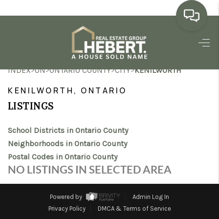
HOME
>
>
>
>
INDEX
ON
ONTARIO COUNTY
CITY
KENILWORTH
SEARCH LISTINGS
KENILWORTH, ONTARIO
BUYING
LISTINGS
SELLING
School Districts in Ontario County
MARKET WATCH
Neighborhoods in Ontario County
Postal Codes in Ontario County
TOP AREAS
NO LISTINGS IN SELECTED AREA
BLOG
Powered by
Admin Log In
REVIEWS
Privacy Policy
DMCA & Terms of Service