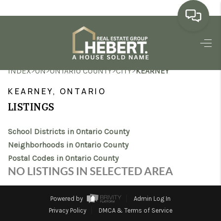
HOME
>
>
>
>
INDEX
ON
ONTARIO COUNTY
CITY
KEARNEY
SEARCH LISTINGS
KEARNEY, ONTARIO
BUYING
LISTINGS
SELLING
School Districts in Ontario County
MARKET WATCH
Neighborhoods in Ontario County
Postal Codes in Ontario County
TOP AREAS
NO LISTINGS IN SELECTED AREA
BLOG
Powered by
Admin Log In
REVIEWS
Privacy Policy
DMCA & Terms of Service