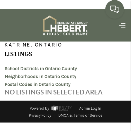
HOME
>
>
>
>
INDEX
ON
ONTARIO COUNTY
CITY
KATRINE
SEARCH LISTINGS
KATRINE, ONTARIO
LISTINGS
BUYING
School Districts in Ontario County
SELLING
Neighborhoods in Ontario County
MARKET WATCH
Postal Codes in Ontario County
NO LISTINGS IN SELECTED AREA
TOP AREAS
BLOG
Powered by
Admin Log In
Privacy Policy
DMCA & Terms of Service
REVIEWS