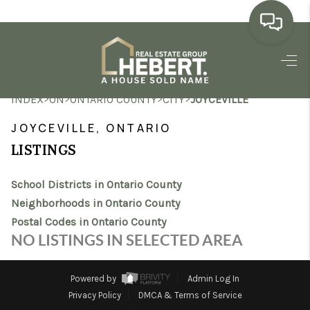
HOME
>
>
>
>
INDEX
ON
ONTARIO COUNTY
CITY
JOYCEVILLE
SEARCH LISTINGS
JOYCEVILLE, ONTARIO
BUYING
LISTINGS
SELLING
School Districts in Ontario County
MARKET WATCH
Neighborhoods in Ontario County
Postal Codes in Ontario County
TOP AREAS
NO LISTINGS IN SELECTED AREA
BLOG
Powered by
Admin Log In
REVIEWS
Privacy Policy
DMCA & Terms of Service