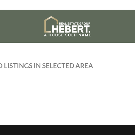
 LISTINGS IN SELECTED AREA