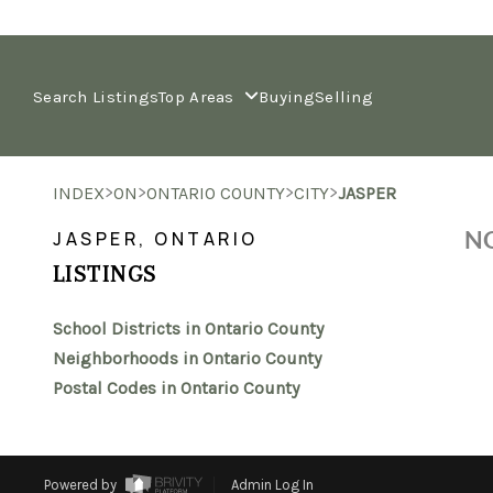
Search Listings
Top Areas
Buying
Selling
>
>
>
>
INDEX
ON
ONTARIO COUNTY
CITY
JASPER
NO
JASPER, ONTARIO
LISTINGS
School Districts in Ontario County
Neighborhoods in Ontario County
Postal Codes in Ontario County
Powered by
Admin Log In