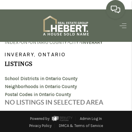
HOME
>
>
>
>
INDEX
ON
ONTARIO COUNTY
CITY
INVERARY
SEARCH LISTINGS
INVERARY, ONTARIO
BUYING
LISTINGS
SELLING
School Districts in Ontario County
MARKET WATCH
Neighborhoods in Ontario County
Postal Codes in Ontario County
TOP AREAS
NO LISTINGS IN SELECTED AREA
BLOG
Powered by
Admin Log In
REVIEWS
Privacy Policy
DMCA & Terms of Service