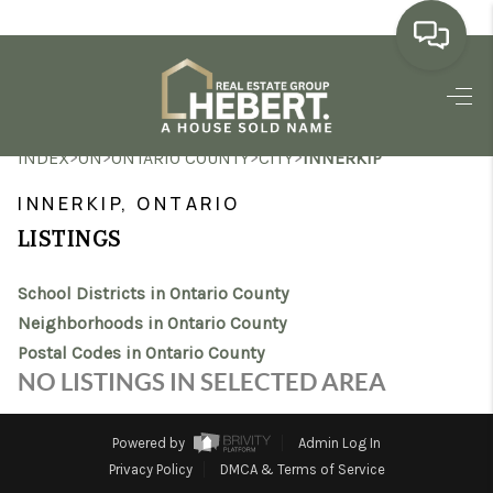
HOME
>
>
>
>
INDEX
ON
ONTARIO COUNTY
CITY
INNERKIP
SEARCH LISTINGS
INNERKIP, ONTARIO
BUYING
LISTINGS
SELLING
School Districts in Ontario County
MARKET WATCH
Neighborhoods in Ontario County
Postal Codes in Ontario County
TOP AREAS
NO LISTINGS IN SELECTED AREA
BLOG
Powered by
Admin Log In
REVIEWS
Privacy Policy
DMCA & Terms of Service