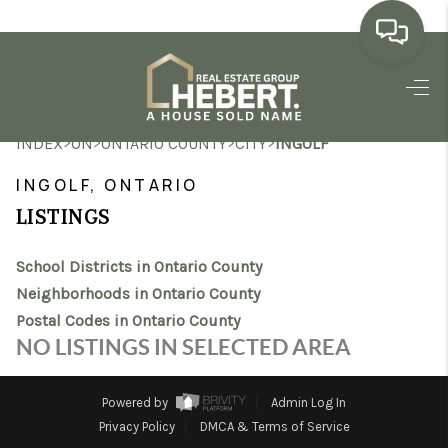
HOME
>
>
>
>
INDEX
ON
ONTARIO COUNTY
CITY
INGOLF
SEARCH LISTINGS
INGOLF, ONTARIO
BUYING
LISTINGS
SELLING
School Districts in Ontario County
MARKET WATCH
Neighborhoods in Ontario County
Postal Codes in Ontario County
TOP AREAS
NO LISTINGS IN SELECTED AREA
BLOG
Powered by
Admin Log In
REVIEWS
Privacy Policy
DMCA & Terms of Service