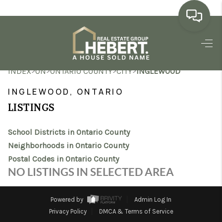
HOME
>
>
>
>
INDEX
ON
ONTARIO COUNTY
CITY
INGLEWOOD
SEARCH LISTINGS
INGLEWOOD, ONTARIO
BUYING
LISTINGS
SELLING
School Districts in Ontario County
MARKET WATCH
Neighborhoods in Ontario County
Postal Codes in Ontario County
TOP AREAS
NO LISTINGS IN SELECTED AREA
BLOG
Powered by
Admin Log In
REVIEWS
Privacy Policy
DMCA & Terms of Service