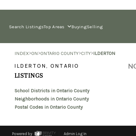
Search Listings
Top Areas
Buying
Selling
>
>
>
>
INDEX
ON
ONTARIO COUNTY
CITY
ILDERTON
NO
ILDERTON, ONTARIO
LISTINGS
School Districts in Ontario County
Neighborhoods in Ontario County
Postal Codes in Ontario County
Powered by
Admin Log In