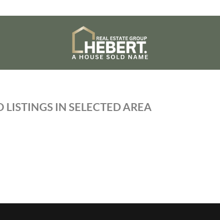
 LISTINGS IN SELECTED AREA