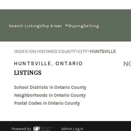
Search Listings
Top Areas
Buying
Selling
>
>
>
>
INDEX
ON
ONTARIO COUNTY
CITY
HUNTSVILLE
NO
HUNTSVILLE, ONTARIO
LISTINGS
School Districts in Ontario County
Neighborhoods in Ontario County
Postal Codes in Ontario County
Powered by
Admin Log In