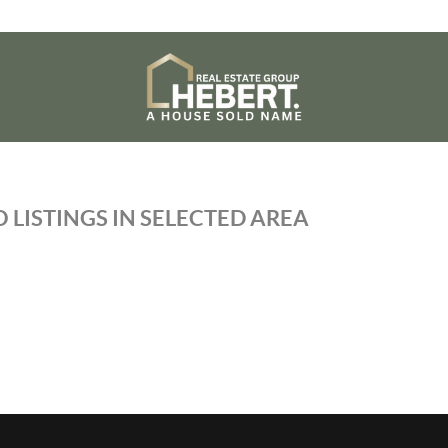
 LISTINGS IN SELECTED AREA