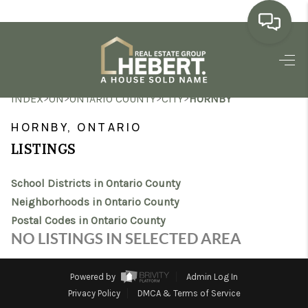
HOME
>
>
>
>
INDEX
ON
ONTARIO COUNTY
CITY
HORNBY
SEARCH LISTINGS
HORNBY, ONTARIO
BUYING
LISTINGS
SELLING
School Districts in Ontario County
MARKET WATCH
Neighborhoods in Ontario County
Postal Codes in Ontario County
TOP AREAS
NO LISTINGS IN SELECTED AREA
BLOG
Powered by
Admin Log In
REVIEWS
Privacy Policy
DMCA & Terms of Service