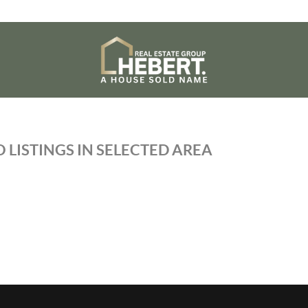
 LISTINGS IN SELECTED AREA