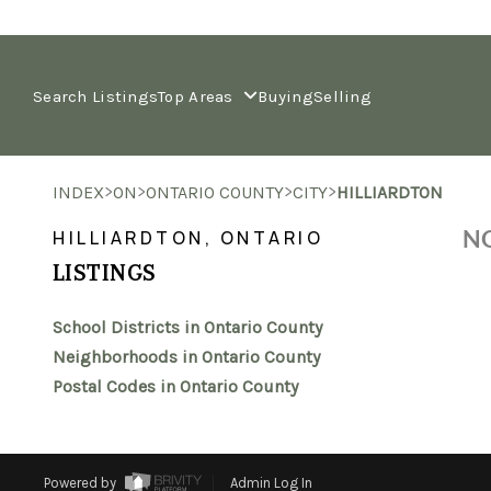
Search Listings
Top Areas
Buying
Selling
>
>
>
>
INDEX
ON
ONTARIO COUNTY
CITY
HILLIARDTON
NO
HILLIARDTON, ONTARIO
LISTINGS
School Districts in Ontario County
Neighborhoods in Ontario County
Postal Codes in Ontario County
Powered by
Admin Log In