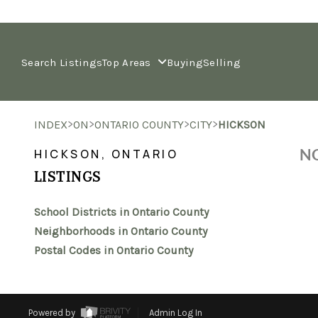
Search Listings
Top Areas
Buying
Selling
>
>
>
>
INDEX
ON
ONTARIO COUNTY
CITY
HICKSON
NO
HICKSON, ONTARIO
LISTINGS
School Districts in Ontario County
Neighborhoods in Ontario County
Postal Codes in Ontario County
Powered by
Admin Log In