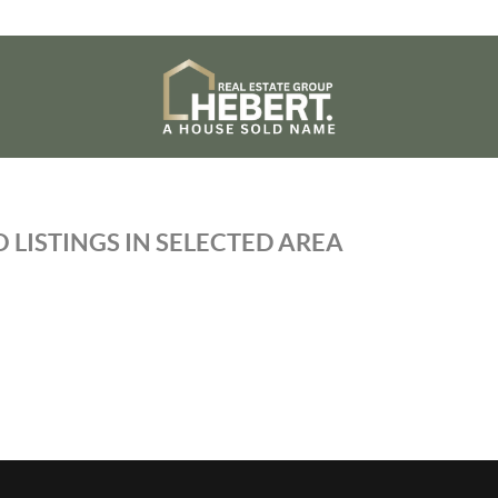
 LISTINGS IN SELECTED AREA