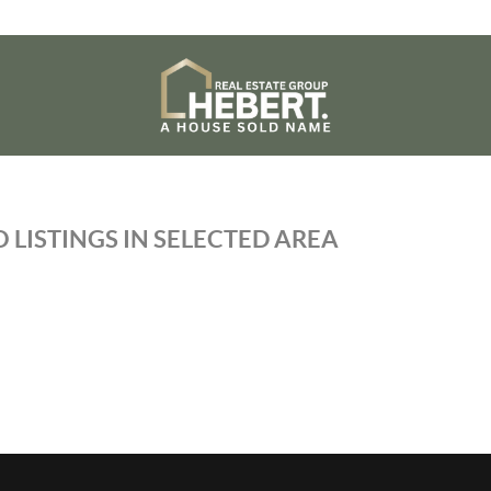
 LISTINGS IN SELECTED AREA