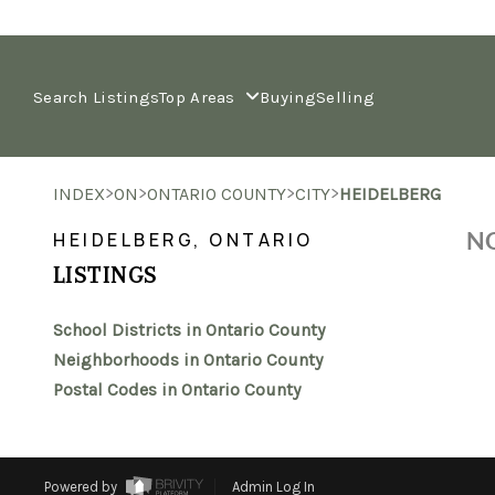
Search Listings
Top Areas
Buying
Selling
>
>
>
>
INDEX
ON
ONTARIO COUNTY
CITY
HEIDELBERG
NO
HEIDELBERG, ONTARIO
LISTINGS
School Districts in Ontario County
Neighborhoods in Ontario County
Postal Codes in Ontario County
Powered by
Admin Log In