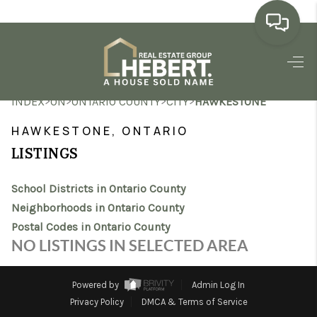
HOME
>
>
>
>
INDEX
ON
ONTARIO COUNTY
CITY
HAWKESTONE
SEARCH LISTINGS
HAWKESTONE, ONTARIO
BUYING
LISTINGS
SELLING
School Districts in Ontario County
MARKET WATCH
Neighborhoods in Ontario County
Postal Codes in Ontario County
TOP AREAS
NO LISTINGS IN SELECTED AREA
BLOG
Powered by
Admin Log In
REVIEWS
Privacy Policy
DMCA & Terms of Service