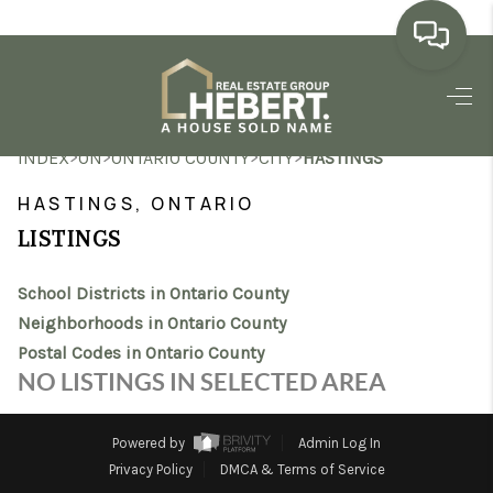
HOME
>
>
>
>
INDEX
ON
ONTARIO COUNTY
CITY
HASTINGS
SEARCH LISTINGS
HASTINGS, ONTARIO
BUYING
LISTINGS
SELLING
School Districts in Ontario County
MARKET WATCH
Neighborhoods in Ontario County
Postal Codes in Ontario County
TOP AREAS
NO LISTINGS IN SELECTED AREA
BLOG
Powered by
Admin Log In
REVIEWS
Privacy Policy
DMCA & Terms of Service