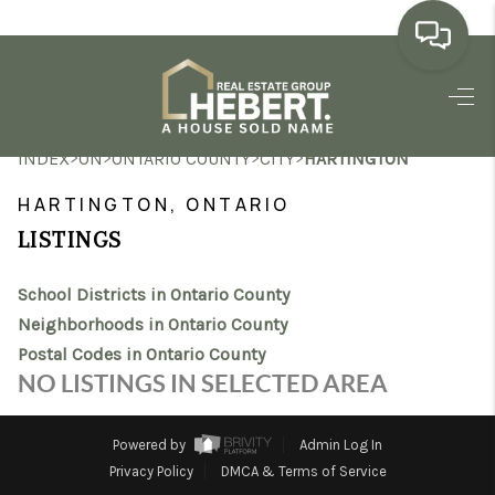
HOME
>
>
>
>
INDEX
ON
ONTARIO COUNTY
CITY
HARTINGTON
SEARCH LISTINGS
HARTINGTON, ONTARIO
BUYING
LISTINGS
SELLING
School Districts in Ontario County
MARKET WATCH
Neighborhoods in Ontario County
Postal Codes in Ontario County
TOP AREAS
NO LISTINGS IN SELECTED AREA
BLOG
Powered by
Admin Log In
REVIEWS
Privacy Policy
DMCA & Terms of Service